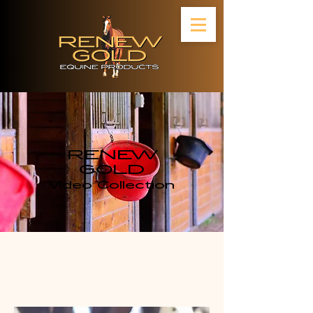
RENEW
GOLD
Video Collection