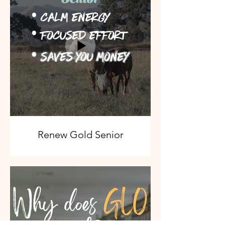
Renew Gold Senior