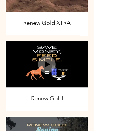
Renew Gold XTRA
Renew Gold