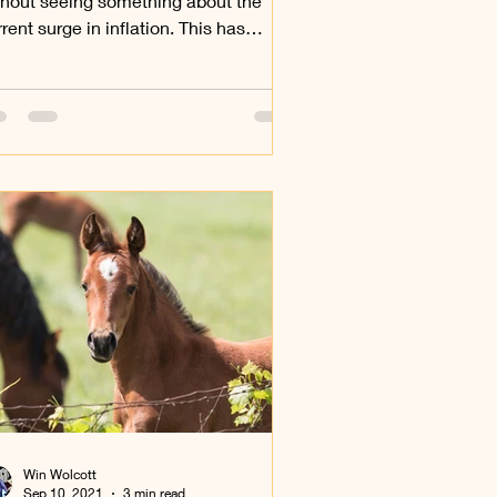
thout seeing something about the
rent surge in inflation. This has
ected everything that we...
Win Wolcott
Sep 10, 2021
3 min read