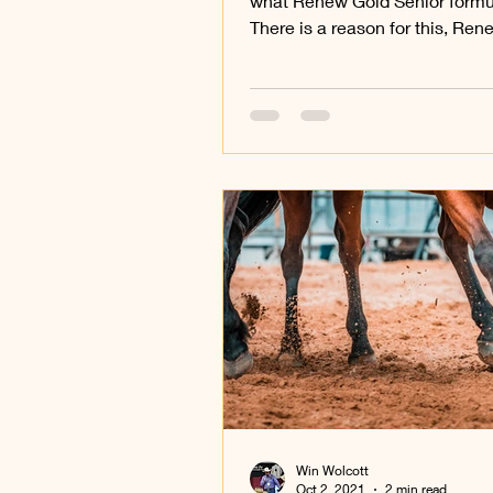
what Renew Gold Senior formul
There is a reason for this, Re
Senior is unlike any other.
Win Wolcott
Oct 2, 2021
2 min read