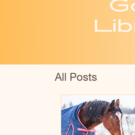
G
Lib
All Posts