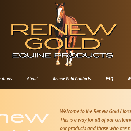
otions
About
Renew Gold Products
FAQ
M
Welcome to the Renew Gold Libra
new
This is a way for all of our custo
our products and those who are not