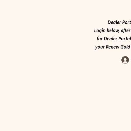
Dealer Port
Login below, after
for Dealer Portal
your Renew Gold 