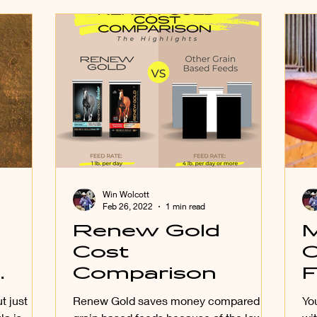
Win Wolcott
Feb 26, 2022
1 min read
Renew Gold
M
Cost
C
Comparison
F
L
t just
Renew Gold saves money compared to
Yo
F