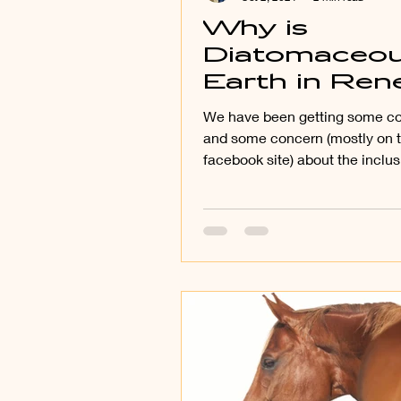
Why is
Diatomaceo
Earth in Re
Gold?
We have been getting some 
and some concern (mostly on
facebook site) about the inclus
Diatomaceous Earth in Renew.