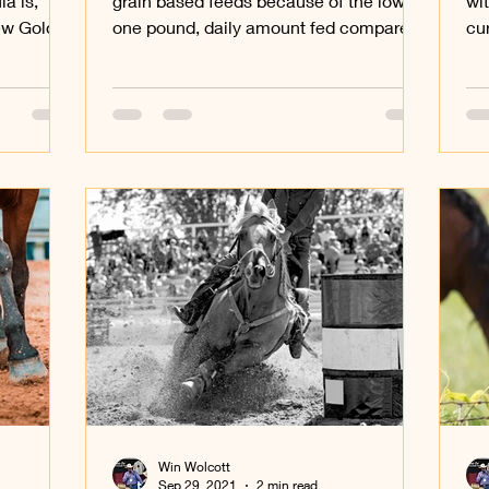
a is,
grain based feeds because of the low,
wi
new Gold
one pound, daily amount fed compared
cur
to grain based feeds that...
aff
Win Wolcott
Sep 29, 2021
2 min read