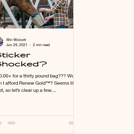
Win Wolcott
Jun 29, 2021
2 min read
ticker
Shocked?
a thirty pound bag??? Wow,
n I afford Renew Gold™? Seems like
ot, so let’s clear up a few
sconceptions regarding just...