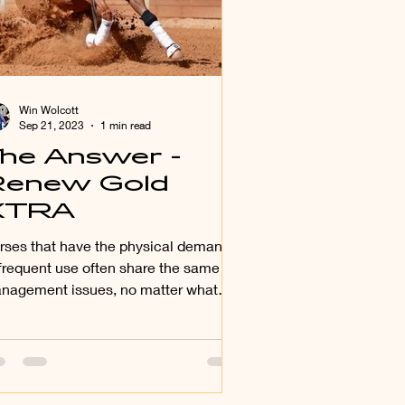
Win Wolcott
Sep 21, 2023
1 min read
he Answer -
enew Gold
XTRA
rses that have the physical demands
 frequent use often share the same
nagement issues, no matter what
ir age is.