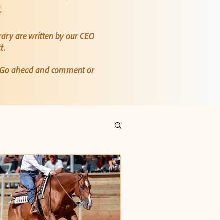
d.
rary are written by our CEO
tt.
? Go ahead and comment or