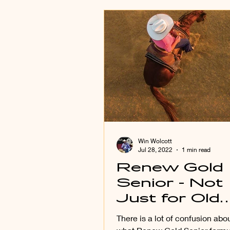
Win Wolcott
Jul 28, 2022
1 min read
Renew Gold
Senior - Not
Just for Old
Horses!
There is a lot of confusion abou