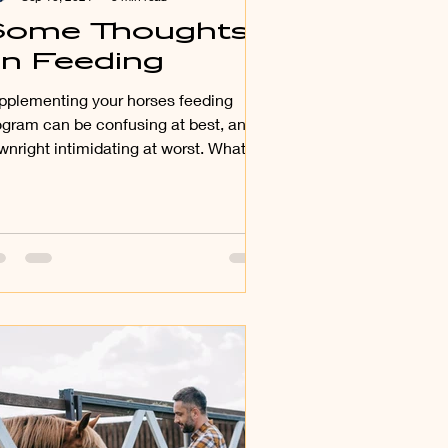
ome Thoughts
n Feeding
pplementing your horses feeding
ogram can be confusing at best, and
wnright intimidating at worst. What,
er than hay, does my...