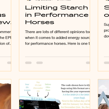
Limiting Starch
S
us
in Performance
o
new
Horses
Su
pr
comments
There are lots of different opinions today
do
 the EPM
when it comes to added energy sources
oth
ion of
for performance horses. Here is one to
..
consider that I...