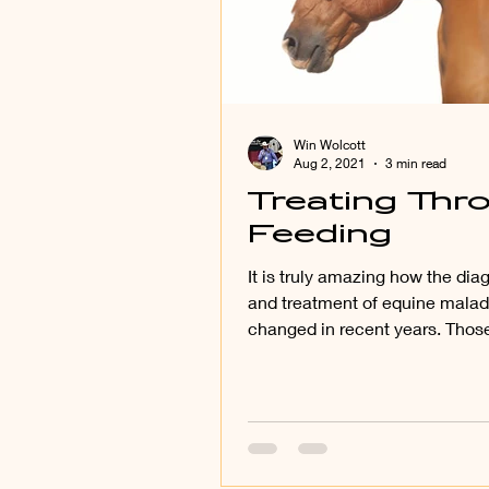
Win Wolcott
Aug 2, 2021
3 min read
Treating Thr
Feeding
It is truly amazing how the di
and treatment of equine malad
changed in recent years. Those
who have been around...