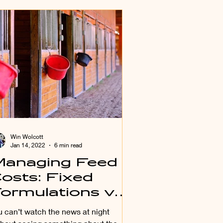
Win Wolcott
Jan 14, 2022
6 min read
anaging Feed
osts: Fixed
ormulations vs
east Cost
u can’t watch the news at night
ormulation