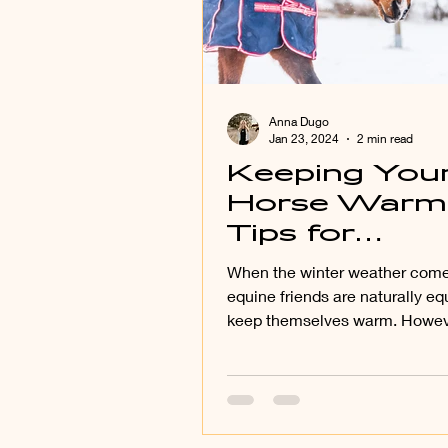
Anna Dugo
Jan 23, 2024
2 min read
Keeping You
Horse Warm
Tips for
Blanketing Y
When the winter weather come
Horse Effecti
equine friends are naturally eq
keep themselves warm. Howeve
(University o
choose to blanket your...
Kentucky-
Blanketing
Horses: Do’s
Don’ts)