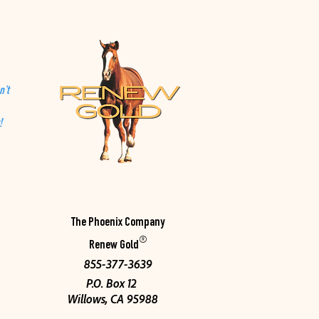
n't
!
The Phoenix Company
®
Renew Gold
855-377-3639
P.O. Box 12
Willows, CA 95988