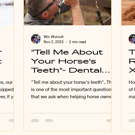
Win Wolcott
Nov 2, 2023
2 min read
r
"Tell Me About
T
:
Your Horse's
R
Teeth"- Dental
our
Health and How
s, our
"Tell me about your horse's teeth", This
Ho
vely
it Relates to Diet
uipped to
is one of the most important questions
of
r, if you
that we ask when helping horse owners
ma
f
improve their feeding.
the
 and