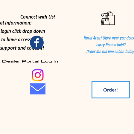
Connect with Us!
al Information:
 login click drop down
 to have access to all
Rural Area? Store near you does
carry Renew Gold?
support and content!
Order the full line online Today
Dealer Portal Log In
Order!