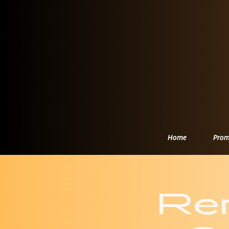
Home
Prom
Re