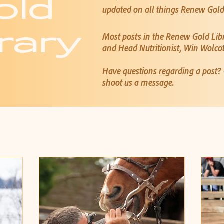
old
updated on all things Renew Gol
rary
Most posts in the Renew Gold Lib
and Head Nutritionist, Win Wolco
Have questions regarding a post
shoot us a message.