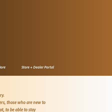
ore
Store + Dealer Portal
ry.
mers, those who are new to
, to be able to stay