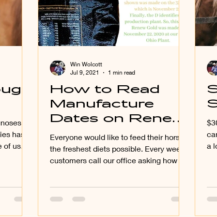
Win Wolcott
Jul 9, 2021
1 min read
ough
How to Read
S
Manufacture
Dates on Renew
agnoses
$30.00+ for 
Gold Bags
ies has
ca
Everyone would like to feed their horses
 of us
a l
the freshest diets possible. Every week
mi
customers call our office asking how to
read the date of...