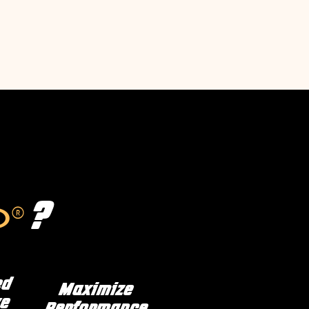
?
®
D
ed
Maximize
e
Performance