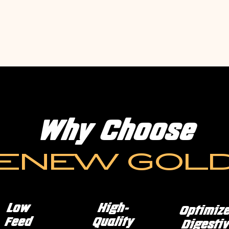
Why Choose
ENEW GOL
Low
High-
Optimiz
Feed
Quality
Digestiv