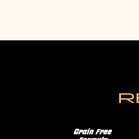
R
Grain Free