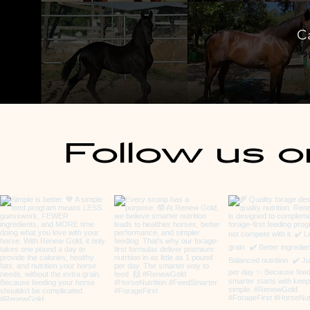
C
Follow us o