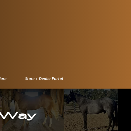
ore
Store + Dealer Portal
 Way