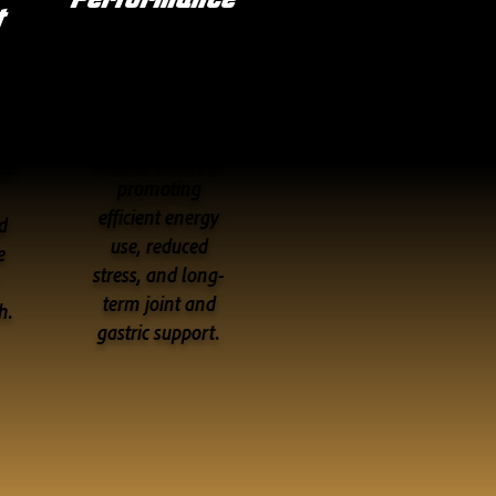
t
Designed to
o
maximize
ut
performance by
ce
promoting
efficient energy
d
use, reduced
e
stress, and long-
term joint and
h.
gastric support.