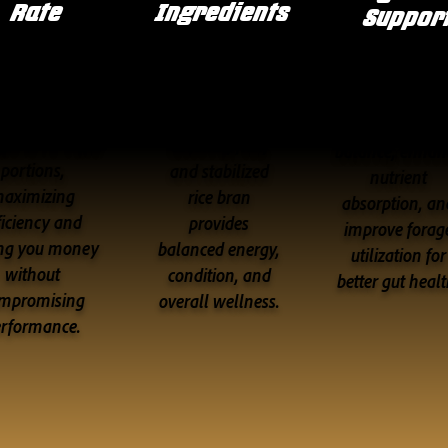
Rate
Ingredients
Suppor
Delivers
A premium
Formulated t
oncentrated
blend of
promote hindg
tion in smaller
coconut, flax,
balance, enhan
portions,
and stabilized
nutrient
aximizing
rice bran
absorption, an
ficiency and
provides
improve forag
ng you money
balanced energy,
utilization for
without
condition, and
better gut healt
mpromising
overall wellness.
erformance.