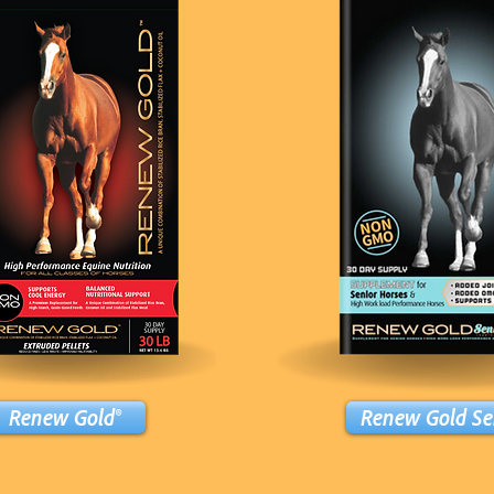
Renew Gold®
Renew Gold Se