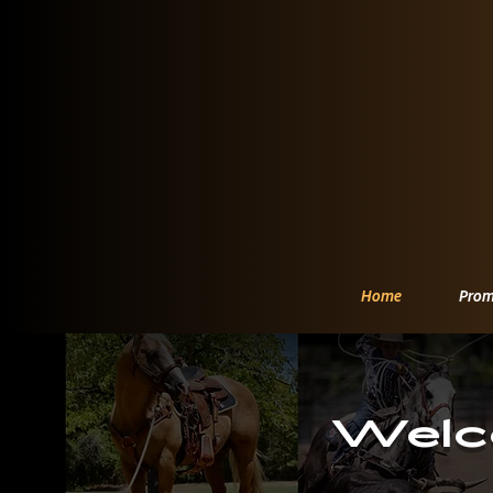
Home
Prom
Welc