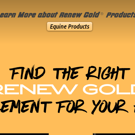
®
earn More about Renew Gold
Product
Equine Products
Find the Right
RENEW GOL
lement for Your