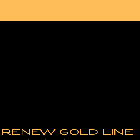
RENEW GOLD LINE