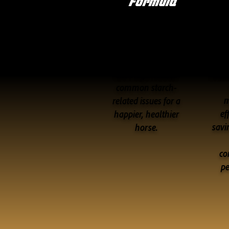
Formula
Supports superior
c
digestive health
nutri
and helps reduce
common starch-
m
related issues for a
ef
happier, healthier
savi
horse.
co
p