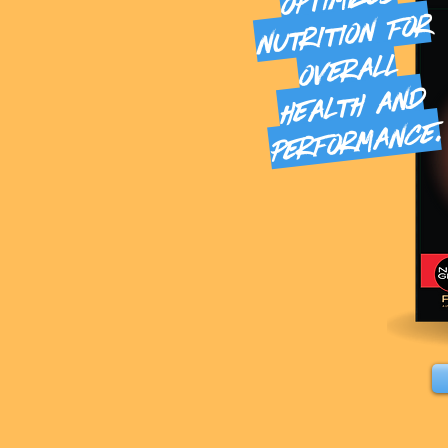
nutrition for
overall
health and
mance.