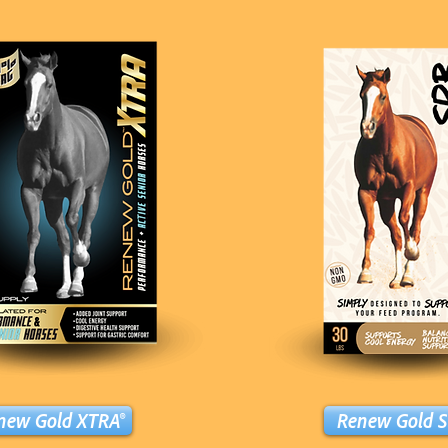
new Gold XTRA®
Renew Gold S