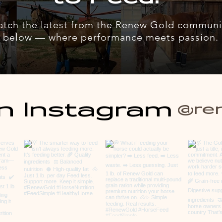
atch the latest from the Renew Gold communi
below — where performance meets passion.
n Instagram
@re