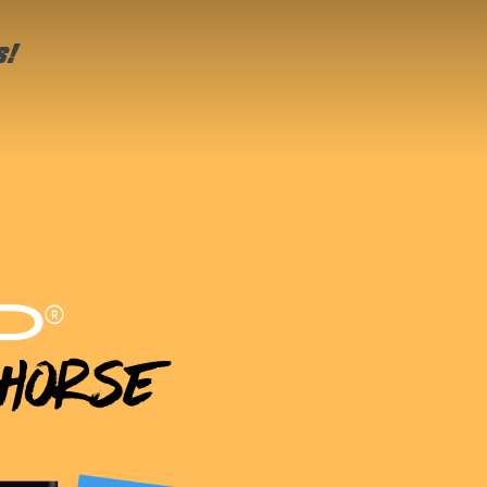
s!
®
D
 Horse