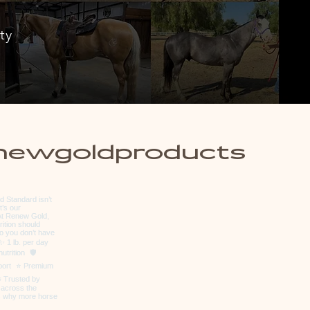
ty
newgoldproducts