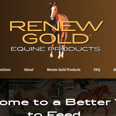
otions
About
Renew Gold Products
FAQ
M
ome to a Better
to Feed.